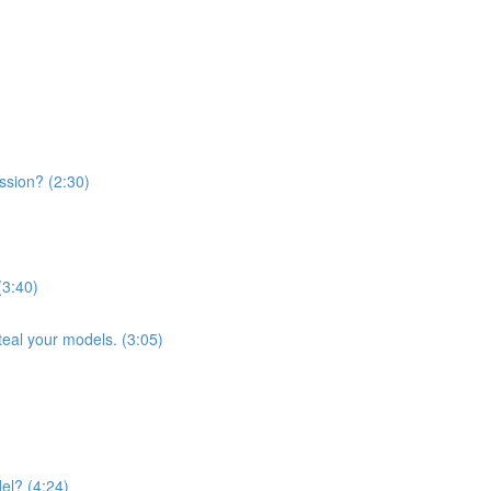
ssion? (2:30)
(3:40)
teal your models. (3:05)
el? (4:24)