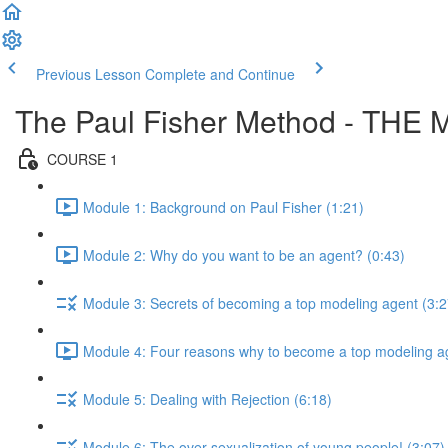
Previous Lesson
Complete and Continue
The Paul Fisher Method - T
COURSE 1
Module 1: Background on Paul Fisher (1:21)
Module 2: Why do you want to be an agent? (0:43)
Module 3: Secrets of becoming a top modeling agent (3:2
Module 4: Four reasons why to become a top modeling ag
Module 5: Dealing with Rejection (6:18)
Module 6: The over sexualization of young people! (3:07)