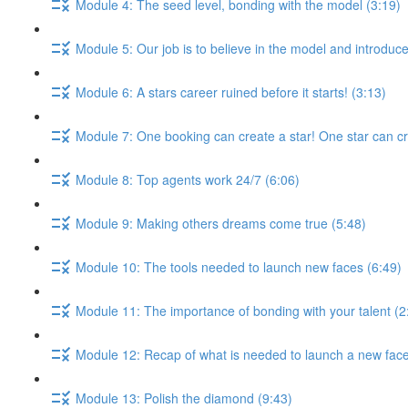
Module 4: The seed level, bonding with the model (3:19)
Module 5: Our job is to believe in the model and introduce
Module 6: A stars career ruined before it starts! (3:13)
Module 7: One booking can create a star! One star can c
Module 8: Top agents work 24/7 (6:06)
Module 9: Making others dreams come true (5:48)
Module 10: The tools needed to launch new faces (6:49)
Module 11: The importance of bonding with your talent (2
Module 12: Recap of what is needed to launch a new face
Module 13: Polish the diamond (9:43)