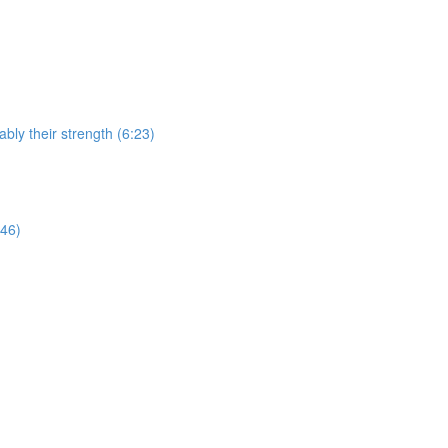
bly their strength (6:23)
:46)