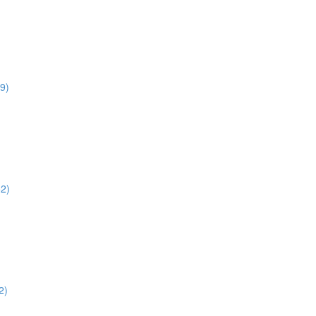
9)
52)
2)