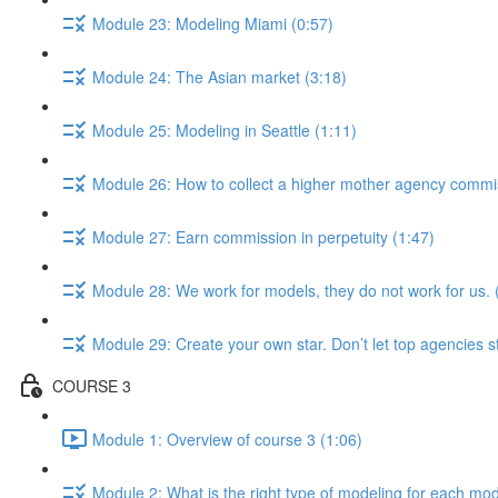
Module 23: Modeling Miami (0:57)
Module 24: The Asian market (3:18)
Module 25: Modeling in Seattle (1:11)
Module 26: How to collect a higher mother agency commi
Module 27: Earn commission in perpetuity (1:47)
Module 28: We work for models, they do not work for us. 
Module 29: Create your own star. Don’t let top agencies s
COURSE 3
Module 1: Overview of course 3 (1:06)
Module 2: What is the right type of modeling for each mod