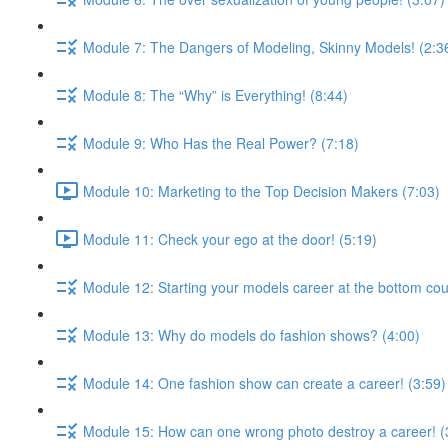
Module 7: The Dangers of Modeling, Skinny Models! (2:3
Module 8: The “Why” is Everything! (8:44)
Module 9: Who Has the Real Power? (7:18)
Module 10: Marketing to the Top Decision Makers (7:03)
Module 11: Check your ego at the door! (5:19)
Module 12: Starting your models career at the bottom cou
Module 13: Why do models do fashion shows? (4:00)
Module 14: One fashion show can create a career! (3:59)
Module 15: How can one wrong photo destroy a career! (