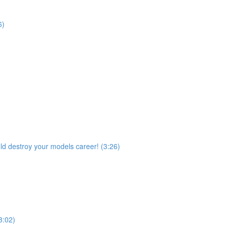
6)
ld destroy your models career! (3:26)
3:02)