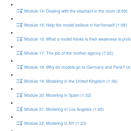
Module 14: Dealing with the elephant in the room (8:59)
Module 15: Help the model believe in her/himself (1:38)
Module 16: What a model thinks is their weakness is proba
Module 17: The job of the mother agency (7:22)
Module 18: Why do models go to Germany and Paris? (4
Module 19: Modeling in the United Kingdom (1:36)
Module 20: Modeling in Spain (1:32)
Module 21: Modeling in Los Angeles (1:45)
Module 22: Modeling in NY (1:23)