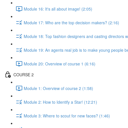
Module 16: It's all about image! (2:05)
Module 17: Who are the top decision makers? (2:16)
Module 18: Top fashion designers and casting directors 
Module 19: An agents real job is to make young people be
Module 20: Overview of course 1 (6:16)
COURSE 2
Module 1: Overview of course 2 (1:58)
Module 2: How to Identify a Star! (12:21)
Module 3: Where to scout for new faces? (1:46)