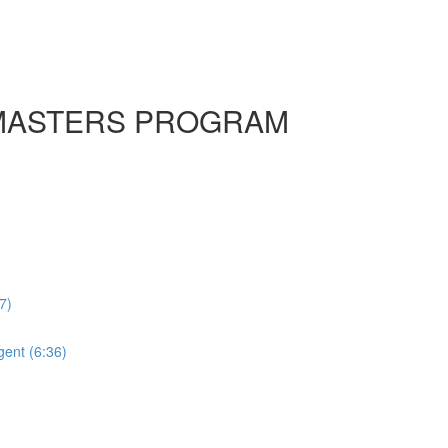
HE MASTERS PROGRAM
7)
ent (6:36)