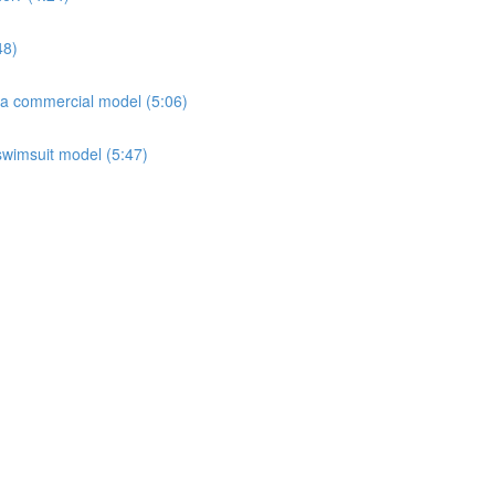
48)
 a commercial model (5:06)
 swimsuit model (5:47)