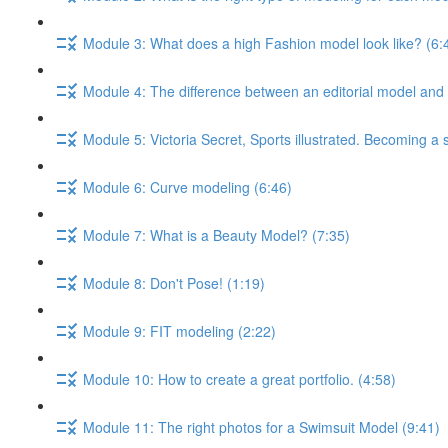
Module 3: What does a high Fashion model look like? (6:
Module 4: The difference between an editorial model and
Module 5: Victoria Secret, Sports illustrated. Becoming a
Module 6: Curve modeling (6:46)
Module 7: What is a Beauty Model? (7:35)
Module 8: Don't Pose! (1:19)
Module 9: FIT modeling (2:22)
Module 10: How to create a great portfolio. (4:58)
Module 11: The right photos for a Swimsuit Model (9:41)