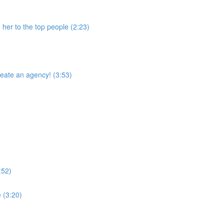
 her to the top people (2:23)
reate an agency! (3:53)
:52)
 (3:20)