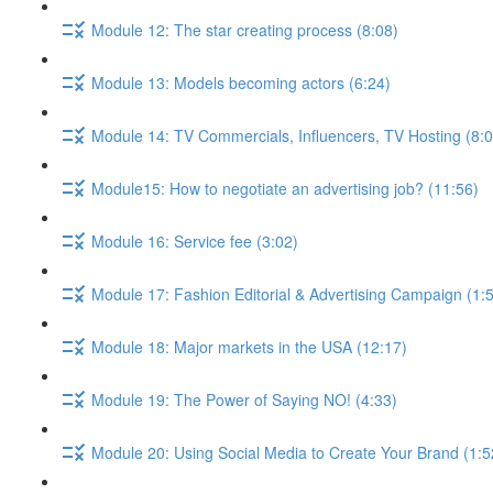
Module 12: The star creating process (8:08)
Module 13: Models becoming actors (6:24)
Module 14: TV Commercials, Influencers, TV Hosting (8:0
Module15: How to negotiate an advertising job? (11:56)
Module 16: Service fee (3:02)
Module 17: Fashion Editorial & Advertising Campaign (1:
Module 18: Major markets in the USA (12:17)
Module 19: The Power of Saying NO! (4:33)
Module 20: Using Social Media to Create Your Brand (1:5