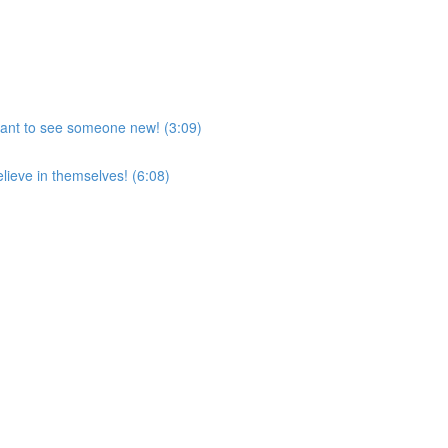
want to see someone new! (3:09)
lieve in themselves! (6:08)