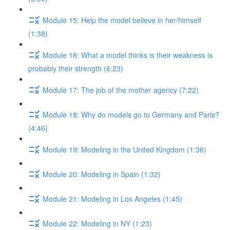
Module 15: Help the model believe in her/himself
(1:38)
Module 16: What a model thinks is their weakness is
probably their strength (6:23)
Module 17: The job of the mother agency (7:22)
Module 18: Why do models go to Germany and Paris?
(4:46)
Module 19: Modeling in the United Kingdom (1:36)
Module 20: Modeling in Spain (1:32)
Module 21: Modeling in Los Angeles (1:45)
Module 22: Modeling in NY (1:23)