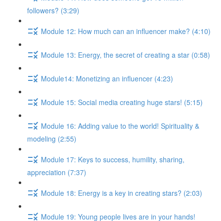
followers? (3:29)
Module 12: How much can an influencer make? (4:10)
Module 13: Energy, the secret of creating a star (0:58)
Module14: Monetizing an influencer (4:23)
Module 15: Social media creating huge stars! (5:15)
Module 16: Adding value to the world! Spirituality &
modeling (2:55)
Module 17: Keys to success, humility, sharing,
appreciation (7:37)
Module 18: Energy is a key in creating stars? (2:03)
Module 19: Young people lives are in your hands!