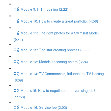
Module 9: FIT modeling (2:22)
Module 10: How to create a great portfolio. (4:58)
Module 11: The right photos for a Swimsuit Model
(9:41)
Module 12: The star creating process (8:08)
Module 13: Models becoming actors (6:24)
Module 14: TV Commercials, Influencers, TV Hosting
(8:09)
Module15: How to negotiate an advertising job?
(11:56)
Module 16: Service fee (3:02)