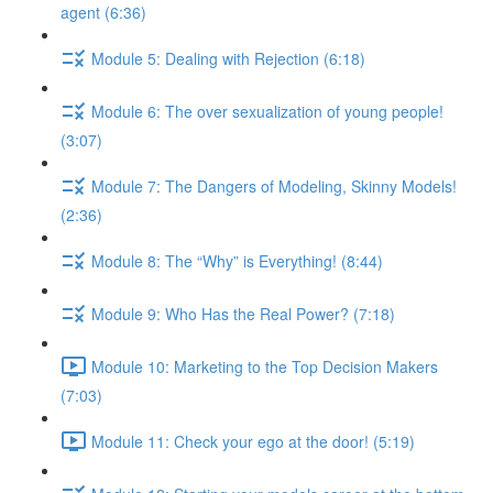
agent (6:36)
Module 5: Dealing with Rejection (6:18)
Module 6: The over sexualization of young people!
(3:07)
Module 7: The Dangers of Modeling, Skinny Models!
(2:36)
Module 8: The “Why” is Everything! (8:44)
Module 9: Who Has the Real Power? (7:18)
Module 10: Marketing to the Top Decision Makers
(7:03)
Module 11: Check your ego at the door! (5:19)