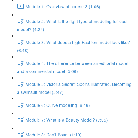
Module 1: Overview of course 3 (1:06)
Module 2: What is the right type of modeling for each
model? (4:24)
Module 3: What does a high Fashion model look like?
(6:48)
Module 4: The difference between an editorial model
and a commercial model (5:06)
Module 5: Victoria Secret, Sports illustrated. Becoming
a swimsuit model (5:47)
Module 6: Curve modeling (6:46)
Module 7: What is a Beauty Model? (7:35)
Module 8: Don't Pose! (1:19)