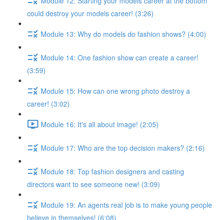
Module 12: Starting your models career at the bottom
could destroy your models career! (3:26)
Module 13: Why do models do fashion shows? (4:00)
Module 14: One fashion show can create a career!
(3:59)
Module 15: How can one wrong photo destroy a
career! (3:02)
Module 16: It's all about image! (2:05)
Module 17: Who are the top decision makers? (2:16)
Module 18: Top fashion designers and casting
directors want to see someone new! (3:09)
Module 19: An agents real job is to make young people
believe in themselves! (6:08)