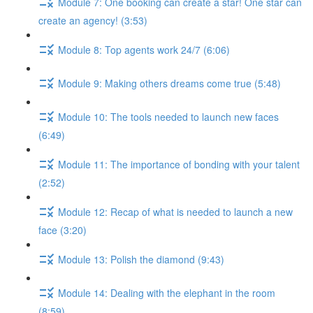
Module 7: One booking can create a star! One star can
create an agency! (3:53)
Module 8: Top agents work 24/7 (6:06)
Module 9: Making others dreams come true (5:48)
Module 10: The tools needed to launch new faces
(6:49)
Module 11: The importance of bonding with your talent
(2:52)
Module 12: Recap of what is needed to launch a new
face (3:20)
Module 13: Polish the diamond (9:43)
Module 14: Dealing with the elephant in the room
(8:59)