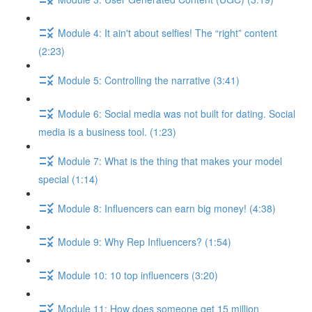
Module 4: It ain't about selfies! The “right” content
(2:23)
Module 5: Controlling the narrative (3:41)
Module 6: Social media was not built for dating. Social
media is a business tool. (1:23)
Module 7: What is the thing that makes your model
special (1:14)
Module 8: Influencers can earn big money! (4:38)
Module 9: Why Rep Influencers? (1:54)
Module 10: 10 top influencers (3:20)
Module 11: How does someone get 15 million