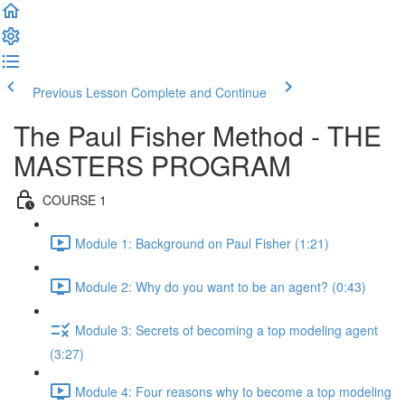
Previous Lesson
Complete and Continue
The Paul Fisher Method - THE
MASTERS PROGRAM
COURSE 1
Module 1: Background on Paul Fisher (1:21)
Module 2: Why do you want to be an agent? (0:43)
Module 3: Secrets of becoming a top modeling agent
(3:27)
Module 4: Four reasons why to become a top modeling