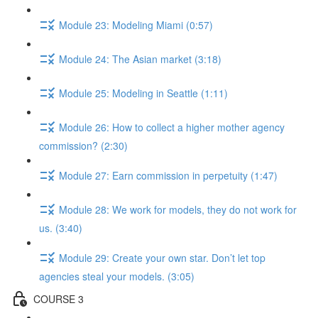
Module 23: Modeling Miami (0:57)
Module 24: The Asian market (3:18)
Module 25: Modeling in Seattle (1:11)
Module 26: How to collect a higher mother agency
commission? (2:30)
Module 27: Earn commission in perpetuity (1:47)
Module 28: We work for models, they do not work for
us. (3:40)
Module 29: Create your own star. Don’t let top
agencies steal your models. (3:05)
COURSE 3