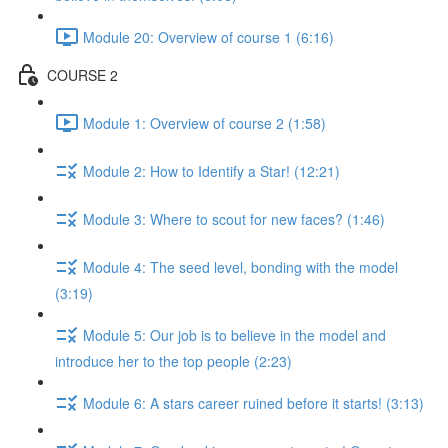
Module 20: Overview of course 1 (6:16)
COURSE 2
Module 1: Overview of course 2 (1:58)
Module 2: How to Identify a Star! (12:21)
Module 3: Where to scout for new faces? (1:46)
Module 4: The seed level, bonding with the model
(3:19)
Module 5: Our job is to believe in the model and
introduce her to the top people (2:23)
Module 6: A stars career ruined before it starts! (3:13)