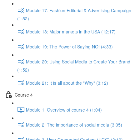
Module 17: Fashion Editorial & Advertising Campaign
(1:52)
Module 18: Major markets in the USA (12:17)
Module 19: The Power of Saying NO! (4:33)
Module 20: Using Social Media to Create Your Brand
(1:52)
Module 21: It is all about the "Why" (3:12)
Course 4
Module 1: Overview of course 4 (1:04)
Module 2: The importance of social media (3:05)
Module 3: User Generated Content (UGC) (3:19)