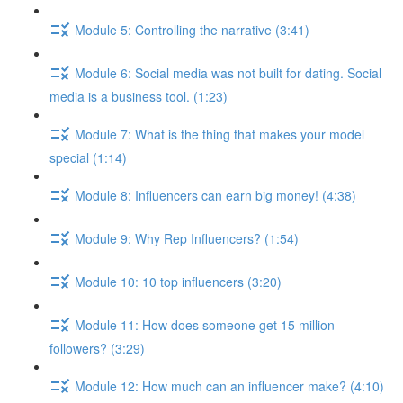
Module 5: Controlling the narrative (3:41)
Module 6: Social media was not built for dating. Social
media is a business tool. (1:23)
Module 7: What is the thing that makes your model
special (1:14)
Module 8: Influencers can earn big money! (4:38)
Module 9: Why Rep Influencers? (1:54)
Module 10: 10 top influencers (3:20)
Module 11: How does someone get 15 million
followers? (3:29)
Module 12: How much can an influencer make? (4:10)