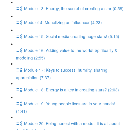
Module 13: Energy, the secret of creating a star (0:58)
Module14: Monetizing an influencer (4:23)
Module 15: Social media creating huge stars! (5:15)
Module 16: Adding value to the world! Spirituality &
modeling (2:55)
Module 17: Keys to success, humility, sharing,
appreciation (7:37)
Module 18: Energy is a key in creating stars? (2:03)
Module 19: Young people lives are in your hands!
(4:41)
Module 20: Being honest with a model. It is all about