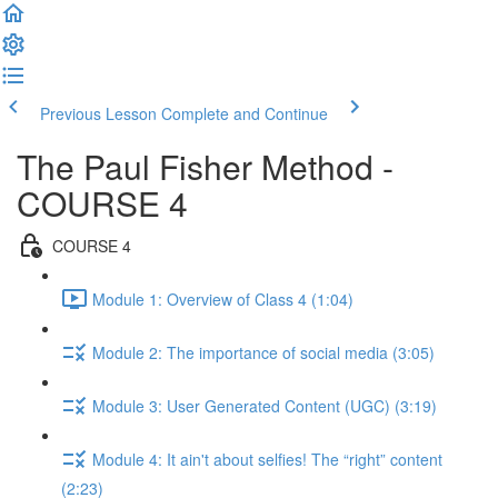
Previous Lesson
Complete and Continue
The Paul Fisher Method -
COURSE 4
COURSE 4
Module 1: Overview of Class 4 (1:04)
Module 2: The importance of social media (3:05)
Module 3: User Generated Content (UGC) (3:19)
Module 4: It ain't about selfies! The “right” content
(2:23)